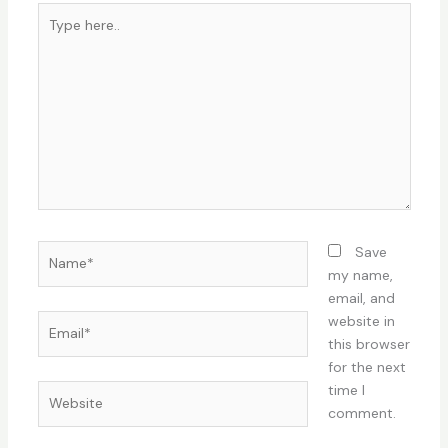
Type
here..
Name*
Save
my name,
email, and
Email*
website in
this browser
for the next
time I
Website
comment.