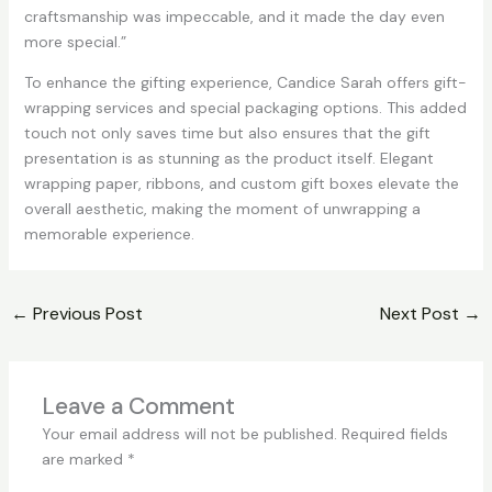
craftsmanship was impeccable, and it made the day even
more special.”
To enhance the gifting experience, Candice Sarah offers gift-
wrapping services and special packaging options. This added
touch not only saves time but also ensures that the gift
presentation is as stunning as the product itself. Elegant
wrapping paper, ribbons, and custom gift boxes elevate the
overall aesthetic, making the moment of unwrapping a
memorable experience.
←
Previous Post
Next Post
→
Leave a Comment
Your email address will not be published.
Required fields
are marked
*