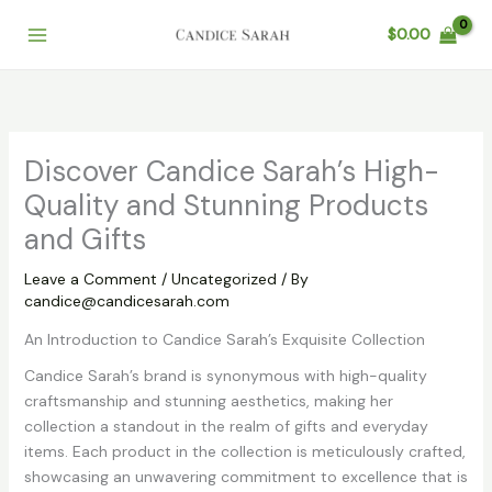
Skip
$
0.00
to
content
Discover Candice Sarah’s High-
Quality and Stunning Products
and Gifts
Leave a Comment
/
Uncategorized
/ By
candice@candicesarah.com
An Introduction to Candice Sarah’s Exquisite Collection
Candice Sarah’s brand is synonymous with high-quality
craftsmanship and stunning aesthetics, making her
collection a standout in the realm of gifts and everyday
items. Each product in the collection is meticulously crafted,
showcasing an unwavering commitment to excellence that is