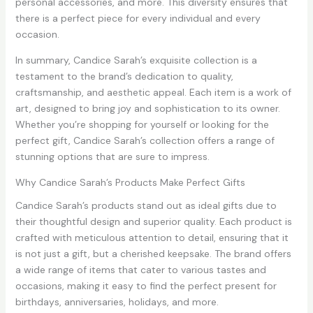
personal accessories, and more. This diversity ensures that
there is a perfect piece for every individual and every
occasion.
In summary, Candice Sarah’s exquisite collection is a
testament to the brand’s dedication to quality,
craftsmanship, and aesthetic appeal. Each item is a work of
art, designed to bring joy and sophistication to its owner.
Whether you’re shopping for yourself or looking for the
perfect gift, Candice Sarah’s collection offers a range of
stunning options that are sure to impress.
Why Candice Sarah’s Products Make Perfect Gifts
Candice Sarah’s products stand out as ideal gifts due to
their thoughtful design and superior quality. Each product is
crafted with meticulous attention to detail, ensuring that it
is not just a gift, but a cherished keepsake. The brand offers
a wide range of items that cater to various tastes and
occasions, making it easy to find the perfect present for
birthdays, anniversaries, holidays, and more.