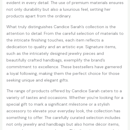
evident in every detail. The use of premium materials ensures
not only durability but also a luxurious feel, setting her
products apart from the ordinary.
What truly distinguishes Candice Sarah’s collection is the
attention to detail. From the careful selection of materials to
the intricate finishing touches, each item reflects a
dedication to quality and an artistic eye. Signature items,
such as the intricately designed jewelry pieces and
beautifully crafted handbags, exemplify the brand’s
commitment to excellence. These bestsellers have garnered
a loyal following, making them the perfect choice for those
seeking unique and elegant gifts.
The range of products offered by Candice Sarah caters to a
variety of tastes and occasions. Whether you’re looking for a
special gift to mark a significant milestone or a stylish
accessory to elevate your everyday look, the collection has
something to offer. The carefully curated selection includes
not only jewelry and handbags but also home décor items,