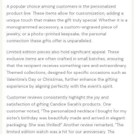
A popular choice among customers is the personalized
product line. These items allow for customization, adding a
unique touch that makes the gift truly special. Whether it is a
monogrammed accessory, a custom-engraved piece of
jewelry, or a photo-printed keepsake, the personal
connection these gifts offer is unparalleled.
Limited edition pieces also hold significant appeal. These
exclusive items are often crafted in small batches, ensuring
that the recipient receives something rare and extraordinary.
Themed collections, designed for specific occasions such as
Valentine’s Day or Christmas, further enhance the gifting
experience by aligning perfectly with the event’s spirit.
Customer reviews consistently highlight the joy and
satisfaction of gifting Candice Sarah’s products. One
customer noted, “The personalized necklace I bought for my
sister’s birthday was beautifully made and arrived in elegant
packaging. She was thrilled!” Another review remarked, “The
limited edition watch was a hit for our anniversary. The