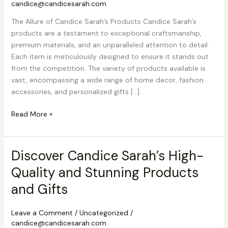
candice@candicesarah.com
The Allure of Candice Sarah’s Products Candice Sarah’s
products are a testament to exceptional craftsmanship,
premium materials, and an unparalleled attention to detail.
Each item is meticulously designed to ensure it stands out
from the competition. The variety of products available is
vast, encompassing a wide range of home decor, fashion
accessories, and personalized gifts […]
Discover
Read More »
Candice
Sarah’s
High-
Discover Candice Sarah’s High-
Quality
Quality and Stunning Products
and
Stunning
and Gifts
Products
and
Leave a Comment
/
Uncategorized
/
Gifts
candice@candicesarah.com