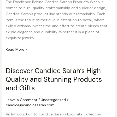
The Excellence Behind Candice Sarah’s Products When it
comes to high-quality craftsmanship and superior design,
Candice Sarah’s product line stands out remarkably. Each
item is the result of meticulous attention to detail, where
skilled artisans invest time and effort to create pieces that
exude elegance and durability. Whether it is a piece of
exquisite jewelry,
Discover
Read More »
Candice
Sarah’s
High-
Discover Candice Sarah’s High-
Quality
Quality and Stunning Products
and
Stunning
and Gifts
Products
and
Leave a Comment
/
Uncategorized
/
Gifts
candice@candicesarah.com
An Introduction to Candice Sarah’s Exquisite Collection