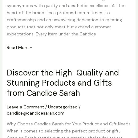
synonymous with quality and aesthetic excellence. At the
heart of the brand lies a profound commitment to
craftsmanship and an unwavering dedication to creating
products that not only meet but exceed customer
expectations. Every item under the Candice
Discover
Read More »
Candice
Sarah’s
High-
Discover the High-Quality and
Quality
Stunning Products and Gifts
and
Stunning
from Candice Sarah
Products
and
Leave a Comment
/
Uncategorized
/
Gifts
candice@candicesarah.com
Why Choose Candice Sarah for Your Product and Gift Needs
When it comes to selecting the perfect product or gift,