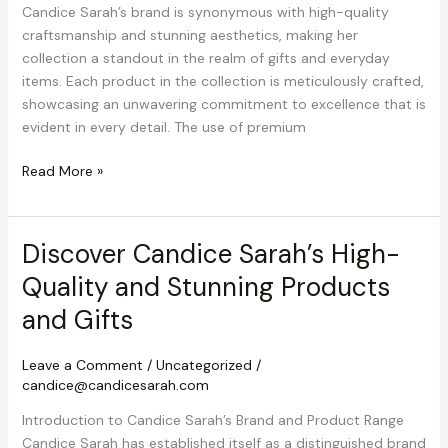
Candice Sarah’s brand is synonymous with high-quality
craftsmanship and stunning aesthetics, making her
collection a standout in the realm of gifts and everyday
items. Each product in the collection is meticulously crafted,
showcasing an unwavering commitment to excellence that is
evident in every detail. The use of premium
Discover
Read More »
Candice
Sarah’s
High-
Discover Candice Sarah’s High-
Quality
Quality and Stunning Products
and
Stunning
and Gifts
Products
and
Leave a Comment
/
Uncategorized
/
Gifts
candice@candicesarah.com
Introduction to Candice Sarah’s Brand and Product Range
Candice Sarah has established itself as a distinguished brand