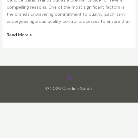
Candice Sarah stands out as a premier choice for several
compelling reasons. One of the most significant factors is
the brand’s unwavering commitment to quality. Each item
undergoes rigorous quality control processes to ensure that
Discover
Read More »
the
High-
Quality
and
Stunning
Products
and
© 2026 Candice Sarah.
Gifts
from
Candice
Sarah