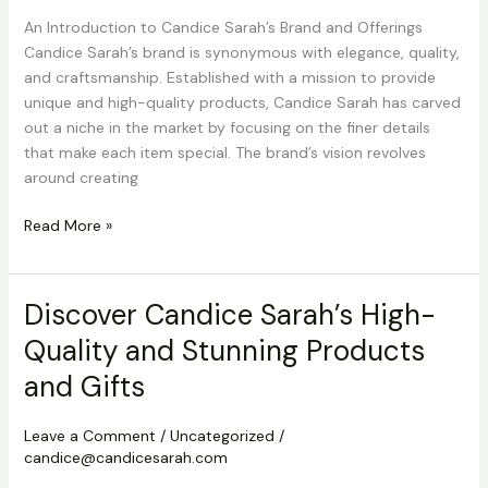
An Introduction to Candice Sarah’s Brand and Offerings
Candice Sarah’s brand is synonymous with elegance, quality,
and craftsmanship. Established with a mission to provide
unique and high-quality products, Candice Sarah has carved
out a niche in the market by focusing on the finer details
that make each item special. The brand’s vision revolves
around creating
Discover
Read More »
Candice
Sarah’s
High-
Discover Candice Sarah’s High-
Quality
Quality and Stunning Products
and
Stunning
and Gifts
Products
and
Leave a Comment
/
Uncategorized
/
Gifts
candice@candicesarah.com