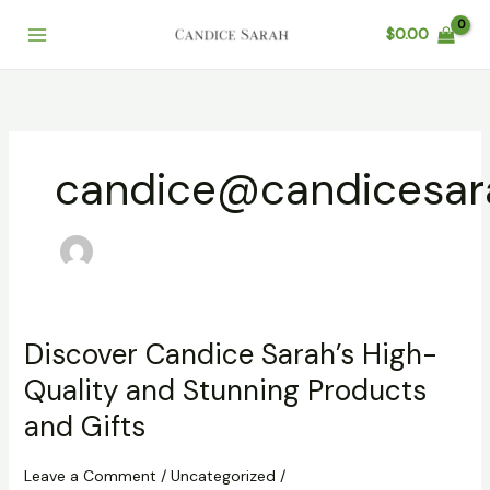
Skip
$
0.00
to
content
candice@candicesar
Discover Candice Sarah’s High-
Quality and Stunning Products
and Gifts
Leave a Comment
/
Uncategorized
/