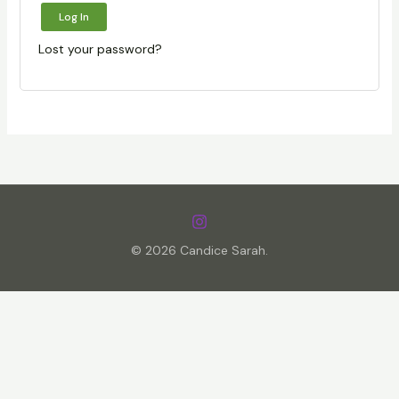
Log In
Lost your password?
© 2026 Candice Sarah.