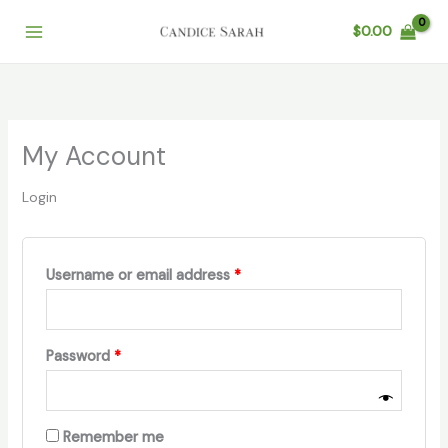
Skip
$
0.00
to
content
My Account
Login
Required
Username or email address
*
Required
Password
*
Remember me